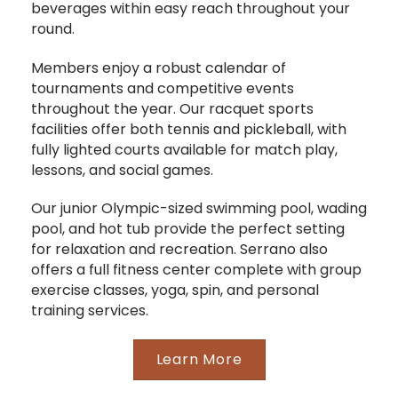
beverages within easy reach throughout your
round.
Members enjoy a robust calendar of
tournaments and competitive events
throughout the year. Our racquet sports
facilities offer both tennis and pickleball, with
fully lighted courts available for match play,
lessons, and social games.
Our junior Olympic-sized swimming pool, wading
pool, and hot tub provide the perfect setting
for relaxation and recreation. Serrano also
offers a full fitness center complete with group
exercise classes, yoga, spin, and personal
training services.
Learn More