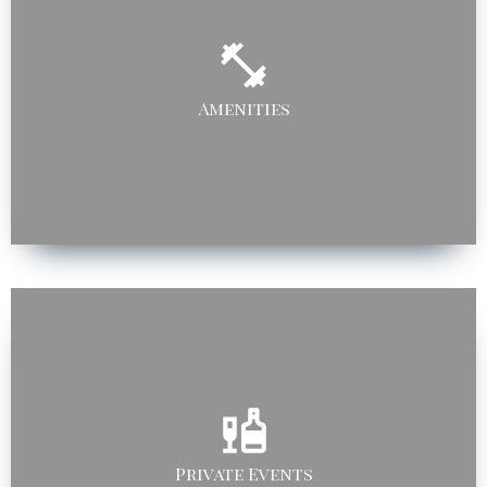
Amenities
Private Events