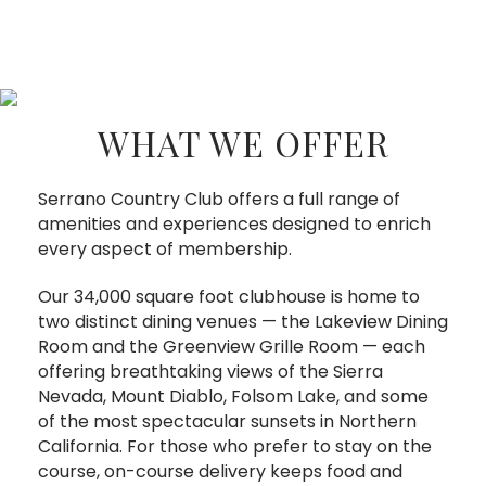
WHAT WE OFFER
Serrano Country Club offers a full range of
amenities and experiences designed to enrich
every aspect of membership.
Our 34,000 square foot clubhouse is home to
two distinct dining venues — the Lakeview Dining
Room and the Greenview Grille Room — each
offering breathtaking views of the Sierra
Nevada, Mount Diablo, Folsom Lake, and some
of the most spectacular sunsets in Northern
California. For those who prefer to stay on the
course, on-course delivery keeps food and