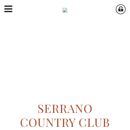
SERRANO
COUNTRY CLUB