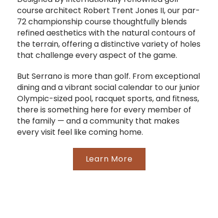
course architect Robert Trent Jones II, our par-
72 championship course thoughtfully blends
refined aesthetics with the natural contours of
the terrain, offering a distinctive variety of holes
that challenge every aspect of the game.
But Serrano is more than golf. From exceptional
dining and a vibrant social calendar to our junior
Olympic-sized pool, racquet sports, and fitness,
there is something here for every member of
the family — and a community that makes
every visit feel like coming home.
Learn More