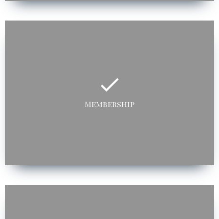
Membership