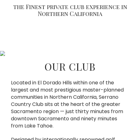
the Finest private club experience in
Northern California
OUR CLUB
Located in El Dorado Hills within one of the
largest and most prestigious master-planned
communities in Northern California, Serrano
Country Club sits at the heart of the greater
Sacramento region — just thirty minutes from
downtown Sacramento and ninety minutes
from Lake Tahoe.
Designed by internationally renowned golf