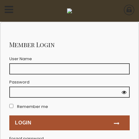
Member Login
User Name
Password
Remember me
Forgot password