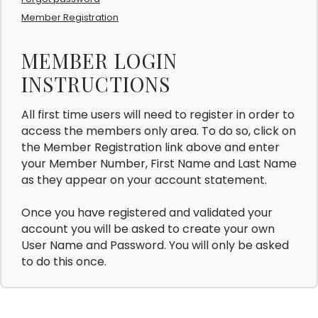
Member Registration
MEMBER LOGIN
INSTRUCTIONS
All first time users will need to register in order to
access the members only area. To do so, click on
the Member Registration link above and enter
your Member Number, First Name and Last Name
as they appear on your account statement.
Once you have registered and validated your
account you will be asked to create your own
User Name and Password. You will only be asked
to do this once.